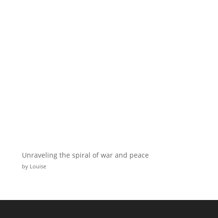
Unraveling the spiral of war and peace
by Louise