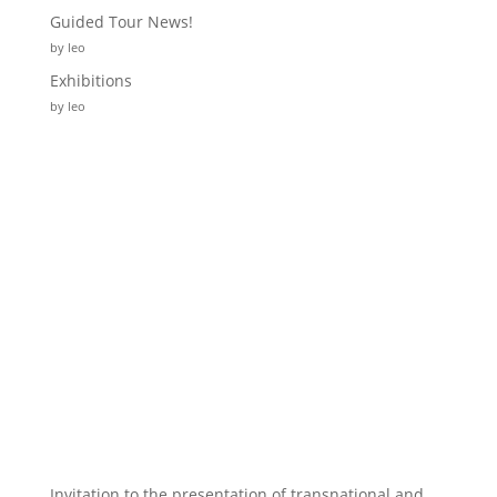
Guided Tour News!
by leo
Exhibitions
by leo
Invitation to the presentation of transnational and