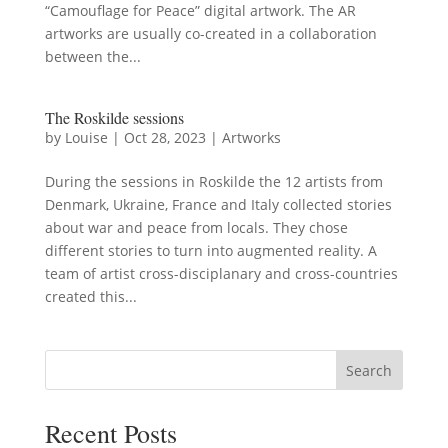
“Camouflage for Peace” digital artwork. The AR
artworks are usually co-created in a collaboration
between the...
The Roskilde sessions
by
Louise
|
Oct 28, 2023
|
Artworks
During the sessions in Roskilde the 12 artists from
Denmark, Ukraine, France and Italy collected stories
about war and peace from locals. They chose
different stories to turn into augmented reality. A
team of artist cross-disciplanary and cross-countries
created this...
Search
Recent Posts