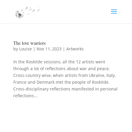
The love warriors
by
Louise
|
Nov 11, 2023
|
Artworks
In the Roskilde sessions, all the 12 artists went
through a lot of reflections about war and peace.
Cross-country wise, when artists from Ukraine, Italy,
France and Denmark met the people of Roskilde.
Cross-disciplinary reflections manifested in personal
reflections...