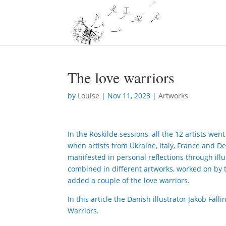
The love warriors
by
Louise
|
Nov 11, 2023
|
Artworks
In the Roskilde sessions, all the 12 artists we
when artists from Ukraine, Italy, France and D
manifested in personal reflections through illus
combined in different artworks, worked on by t
added a couple of the love warriors.
In this article the Danish illustrator Jakob Fäl
Warriors.