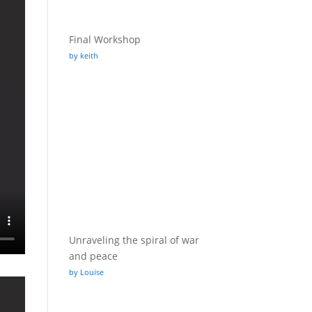
Final Workshop
by keith
Unraveling the spiral of war
and peace
by Louise