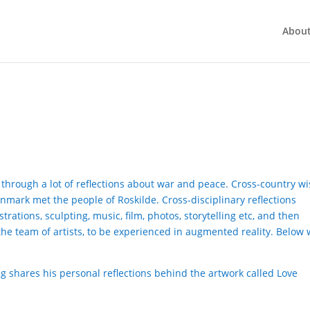
Abou
nt through a lot of reflections about war and peace. Cross-country wi
enmark met the people of Roskilde. Cross-disciplinary reflections
trations, sculpting, music, film, photos, storytelling etc, and then
he team of artists, to be experienced in augmented reality. Below
ling shares his personal reflections behind the artwork called Love