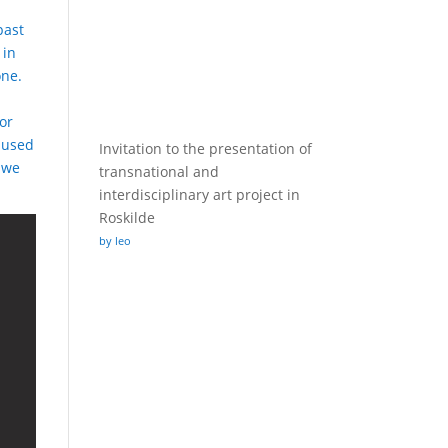
past
 in
one.
or
e used
Invitation to the presentation of
 we
transnational and
interdisciplinary art project in
Roskilde
by leo