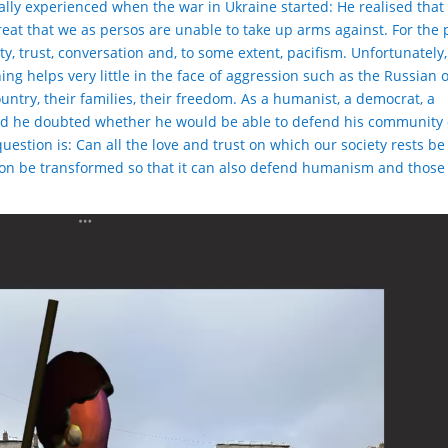
ally experienced when the war in Ukraine started: He realised that
eat that we as persos are unable to take up arms against. For the 
y, trust, conversation and, to some extent, pacifism. Unfortunately,
thing helps very little in the face of aggression such as the Russian 
untry, their families, their freedom. As a humanist, a democrat, a
and he doubted whether he would be able to defend his community 
question is: Can all the love and trust on which our society rests b
on be transformed so that it can also defend humanism and those