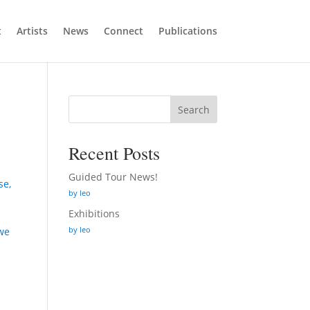
t
Artists
News
Connect
Publications
Search
Recent Posts
Guided Tour News!
se,
by leo
Exhibitions
by leo
 we