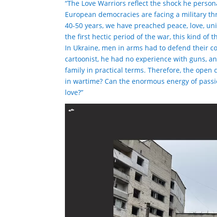
“The Love Warriors reflect the shock he person
European democracies are facing a military thr
40-50 years, we have preached peace, love, unit
the first hectic period of the war, this kind of 
In Ukraine, men in arms had to defend their co
cartoonist, he had no experience with guns, 
family in practical terms. Therefore, the open 
in wartime? Can the enormous energy of passi
love?”