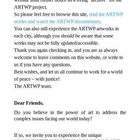
ARTWP project.
So please feel free to browse this site,
read the ARTWP
stories and watch the ARTWP documentary
.
You can also still experience the ARTWP artworks in
each city, although you should be aware that some
works may not be fully updated/accessible.
Thank you again checking in, and you are as always
welcome to leave comments on this website, or write to
us if you have any questions.
Best wishes, and let us all continue to work for a world
of peace – with justice!
The ARTWP team.
Dear Friends,
Do you believe in the power of art to address the
complex issues facing our world today?
If so, we invite you to experience the unique