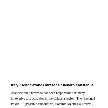
Italy / Associazone Oltrezona / Renato Constabile
Associazione Oltrezona has been responsible for many
innovative arts activities in the Calabria region. The “Incontri
Possibili” (Possible Encounters, Possible Meetings) Festival,