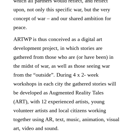
which all partners would reflect, and reflect
upon, not only this specific war, but the very
concept of war – and our shared ambition for
peace.
ARTWP is thus conceived as a digital art
development project, in which stories are
gathered from those who are (or have been) in
the midst of war, as well as those seeing war
from the “outside”. During 4 x 2- week
workshops in each city the gathered stories will
be developed as Augmented Reality Tales
(ART), with 12 experienced artists, young
volunteer artists and local citizens working
together using AR, text, music, animation, visual
art, video and sound.