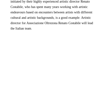
initiated by their highly experienced artistic director Renato
Costabile, who has spent many years working with artistic
endeavours based on encounters between artists with different
cultural and artistic backgrounds, is a good example. Artistic
director for Associazione Oltrezona Renato Costabile will lead
the Italian team.