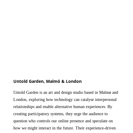
Untold Garden, Malmö & London
Untold Garden
is an art and design studio based in Malmø and
London, exploring how technology can catalyse interpersonal
relationships and enable alternative human experiences. By
creating participatory systems, they urge the audience to
question who controls our online presence and speculate on
how we might interact in the future. Their experience-driven