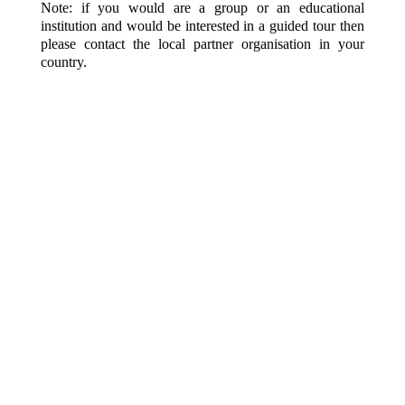
Note: if you would are a group or an educational
institution and would be interested in a guided tour then
please contact the local partner organisation in your
country.