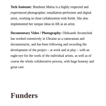
Tech Assistant:
Bumbum Malou
is a highly respected and
experienced photographer, installation-performer and digital
artist, working in close collaboration with Keith. She also
implemented her unique ideas in AR as an artist.
Documentary Video / Photography:
Oleksandr Avramchuk
has worked extensively in Ukraine as a cameraman and
documentarist, and has been following and recording the
development of the project – at work and at play – with an
eagle-eye for the work of the individual artists, as well as of
course the whole collaborative process, with huge honesty and
great care.
Funders