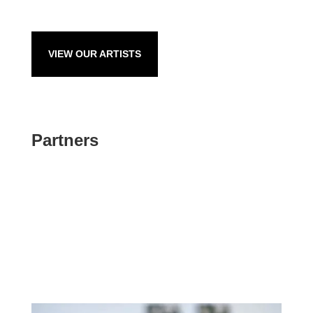
VIEW OUR ARTISTS
Partners