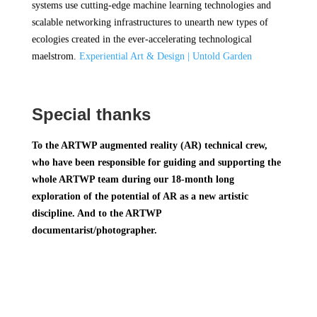
systems use cutting-edge machine learning technologies and
scalable networking infrastructures to unearth new types of
ecologies created in the ever-accelerating technological
maelstrom.
Experiential Art & Design | Untold Garden
Special thanks
To the ARTWP augmented reality (AR) technical crew,
who have been responsible for guiding and supporting the
whole ARTWP team during our 18-month long
exploration of the potential of AR as a new artistic
discipline. And to the ARTWP
documentarist/photographer.