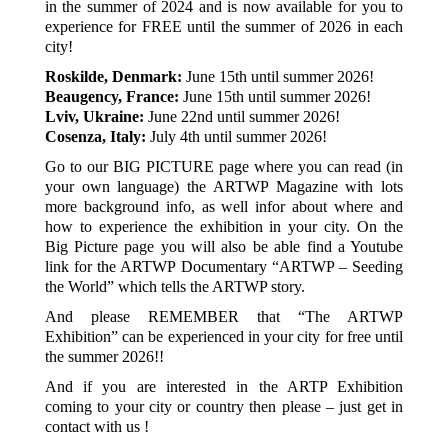
in the summer of 2024 and is now available for you to
experience for FREE until the summer of 2026 in each
city!
Roskilde, Denmark:
June 15th until summer 2026!
Beaugency, France:
June 15th until summer 2026!
Lviv, Ukraine:
June 22nd until summer 2026!
Cosenza, Italy:
July 4th until summer 2026!
Go to our BIG PICTURE page where you can read (in
your own language) the ARTWP Magazine with lots
more background info, as well infor about where and
how to experience the exhibition in your city. On the
Big Picture page you will also be able find a Youtube
link for the ARTWP Documentary “ARTWP – Seeding
the World” which tells the ARTWP story.
And please REMEMBER that “The ARTWP
Exhibition” can be experienced in your city for free until
the summer 2026!!
And if you are interested in the ARTP Exhibition
coming to your city or country then please – just get in
contact with us !