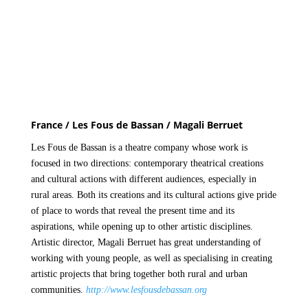
France / Les Fous de Bassan / Magali Berruet
Les Fous de Bassan is a theatre company whose work is
focused in two directions: contemporary theatrical creations
and cultural actions with different audiences, especially in
rural areas. Both its creations and its cultural actions give pride
of place to words that reveal the present time and its
aspirations, while opening up to other artistic disciplines.
Artistic director, Magali Berruet has great understanding of
working with young people, as well as specialising in creating
artistic projects that bring together both rural and urban
communities.
http://www.lesfousdebassan.org