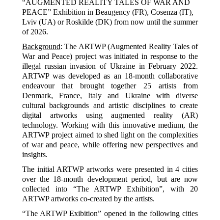
“AUGMENTED REALITY TALES OF WAR AND
PEACE” Exhibition in Beaugency (FR), Cosenza (IT),
Lviv (UA) or Roskilde (DK) from now until the summer
of 2026.
Background
: The ARTWP (Augmented Reality Tales of
War and Peace) project was initiated in response to the
illegal russian invasion of Ukraine in February 2022.
ARTWP was developed as an 18-month collaborative
endeavour that brought together 25 artists from
Denmark, France, Italy and Ukraine with diverse
cultural backgrounds and artistic disciplines to create
digital artworks using augmented reality (AR)
technology. Working with this innovative medium, the
ARTWP project aimed to shed light on the complexities
of war and peace, while offering new perspectives and
insights.
The initial ARTWP artworks were presented in 4 cities
over the 18-month development period, but are now
collected into “The ARTWP Exhibition”, with 20
ARTWP artworks co-created by the artists.
“The ARTWP Exibition” opened in the following cities