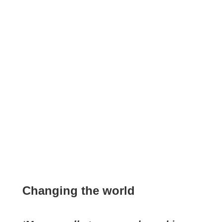
Changing the world