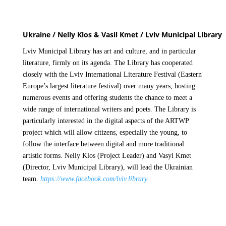
Ukraine / Nelly Klos & Vasil Kmet / Lviv Municipal Library
Lviv Municipal Library has art and culture, and in particular
literature, firmly on its agenda. The Library has cooperated
closely with the Lviv International Literature Festival (Eastern
Europe’s largest literature festival) over many years, hosting
numerous events and offering students the chance to meet a
wide range of international writers and poets. The Library is
particularly interested in the digital aspects of the ARTWP
project which will allow citizens, especially the young, to
follow the interface between digital and more traditional
artistic forms. Nelly Klos (Project Leader) and Vasyl Kmet
(Director, Lviv Municipal Library), will lead the Ukrainian
team.
https://www.facebook.com/lviv.library