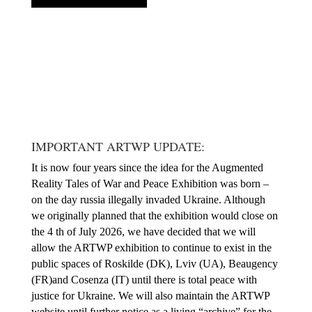
IMPORTANT ARTWP UPDATE:
It is now four years since the idea for the Augmented
Reality Tales of War and Peace Exhibition was born –
on the day russia illegally invaded Ukraine. Although
we originally planned that the exhibition would close on
the 4 th of July 2026, we have decided that we will
allow the ARTWP exhibition to continue to exist in the
public spaces of Roskilde (DK), Lviv (UA), Beaugency
(FR)and Cosenza (IT) until there is total peace with
justice for Ukraine. We will also maintain the ARTWP
website until further notice as a living “archive” for the