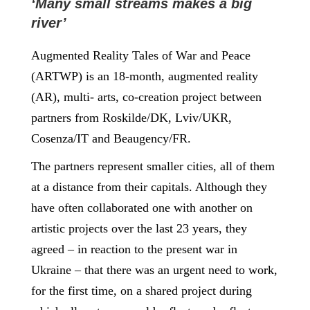
‘Many small streams makes a big
river’
Augmented Reality Tales of War and Peace
(ARTWP) is an 18-month, augmented reality
(AR), multi- arts, co-creation project between
partners from Roskilde/DK, Lviv/UKR,
Cosenza/IT and Beaugency/FR.
The partners represent smaller cities, all of them
at a distance from their capitals. Although they
have often collaborated one with another on
artistic projects over the last 23 years, they
agreed – in reaction to the present war in
Ukraine – that there was an urgent need to work,
for the first time, on a shared project during