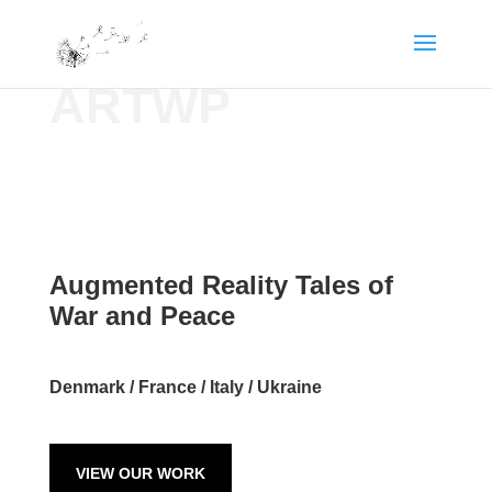
ARTWP
Augmented Reality Tales of
War and Peace
Denmark / France / Italy / Ukraine
VIEW OUR WORK