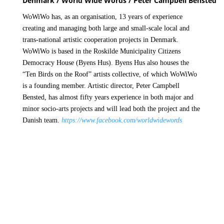
Denmark / World Wide Words / Peter Campbell Bensted
WoWiWo has, as an organisation, 13 years of experience
creating and managing both large and small-scale local and
trans-national artistic cooperation projects in Denmark.
WoWiWo is based in the Roskilde Municipality Citizens
Democracy House (Byens Hus). Byens Hus also houses the
“Ten Birds on the Roof” artists collective, of which WoWiWo
is a founding member. Artistic director, Peter Campbell
Bensted, has almost fifty years experience in both major and
minor socio-arts projects and will lead both the project and the
Danish team.
https://www.facebook.com/worldwidewords