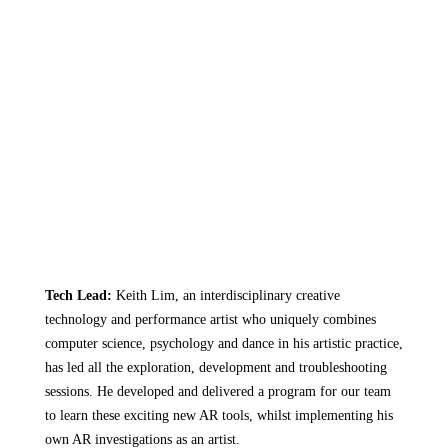
Tech Lead:
Keith Lim
, an interdisciplinary creative
technology and performance artist who uniquely combines
computer science, psychology and dance in his artistic practice,
has led all the exploration, development and troubleshooting
sessions. He developed and delivered a program for our team
to learn these exciting new AR tools, whilst implementing his
own AR investigations as an artist.