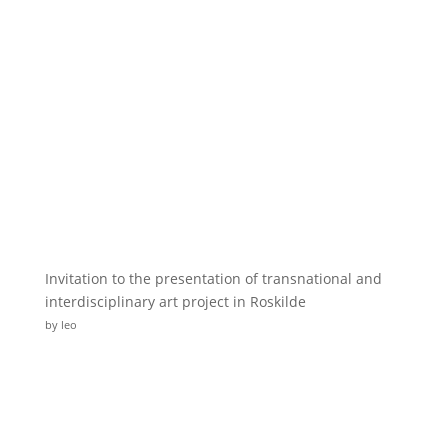
Invitation to the presentation of transnational and
interdisciplinary art project in Roskilde
by leo