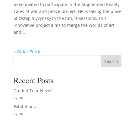
been invited to participate in the Augmented Reality
Tales of war and peace project. He is taking the place
of Ostap Slyvynsky in the future sessions, This
innovative project aims to merge the worlds of art
and...
« Older Entries
Search
Recent Posts
Guided Tour News!
by leo
Exhibitions
by leo