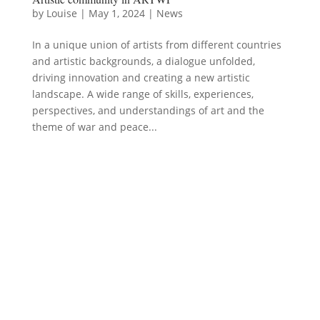
by
Louise
|
May 1, 2024
|
News
In a unique union of artists from different countries
and artistic backgrounds, a dialogue unfolded,
driving innovation and creating a new artistic
landscape. A wide range of skills, experiences,
perspectives, and understandings of art and the
theme of war and peace...