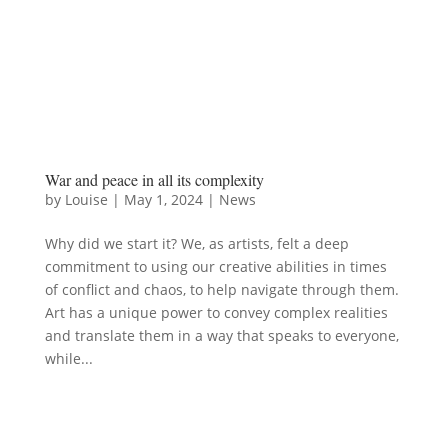
War and peace in all its complexity
by
Louise
|
May 1, 2024
|
News
Why did we start it? We, as artists, felt a deep
commitment to using our creative abilities in times
of conflict and chaos, to help navigate through them.
Art has a unique power to convey complex realities
and translate them in a way that speaks to everyone,
while...