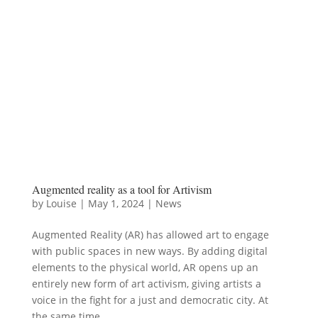
Augmented reality as a tool for Artivism
by
Louise
|
May 1, 2024
|
News
Augmented Reality (AR) has allowed art to engage
with public spaces in new ways. By adding digital
elements to the physical world, AR opens up an
entirely new form of art activism, giving artists a
voice in the fight for a just and democratic city. At
the same time,...