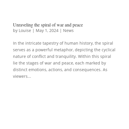
Unraveling the spiral of war and peace
by
Louise
|
May 1, 2024
|
News
In the intricate tapestry of human history, the spiral
serves as a powerful metaphor, depicting the cyclical
nature of conflict and tranquility. Within this spiral
lie the stages of war and peace, each marked by
distinct emotions, actions, and consequences. As
viewers...