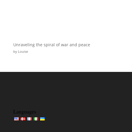
Unraveling the spiral of war and peace
by Louise
Languages