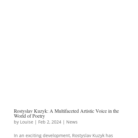
Rostyslav Kuzyk: A Multifaceted Artistic Voice in the
World of Poetry
by
Louise
|
Feb 2, 2024
|
News
In an exciting development, Rostyslav Kuzyk has