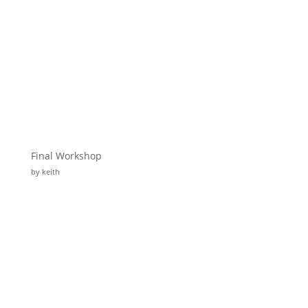
Final Workshop
by keith