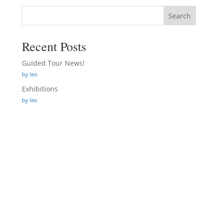
Search
Recent Posts
Guided Tour News!
by leo
Exhibitions
by leo