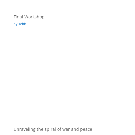
Final Workshop
by keith
Unraveling the spiral of war and peace