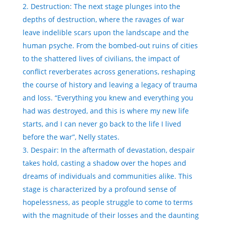
Destruction: The next stage plunges into the
depths of destruction, where the ravages of war
leave indelible scars upon the landscape and the
human psyche. From the bombed-out ruins of cities
to the shattered lives of civilians, the impact of
conflict reverberates across generations, reshaping
the course of history and leaving a legacy of trauma
and loss. “Everything you knew and everything you
had was destroyed, and this is where my new life
starts, and I can never go back to the life I lived
before the war”, Nelly states.
Despair: In the aftermath of devastation, despair
takes hold, casting a shadow over the hopes and
dreams of individuals and communities alike. This
stage is characterized by a profound sense of
hopelessness, as people struggle to come to terms
with the magnitude of their losses and the daunting