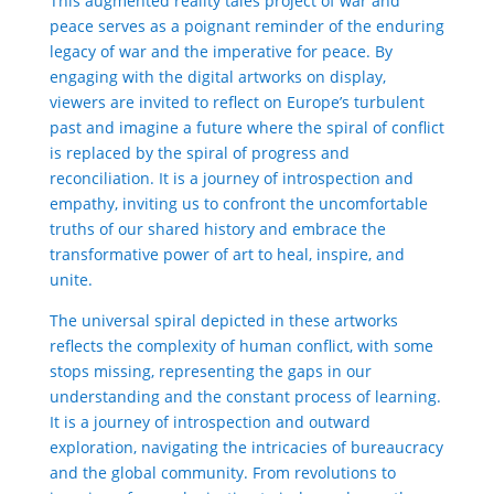
This augmented reality tales project of war and
peace serves as a poignant reminder of the enduring
legacy of war and the imperative for peace. By
engaging with the digital artworks on display,
viewers are invited to reflect on Europe’s turbulent
past and imagine a future where the spiral of conflict
is replaced by the spiral of progress and
reconciliation. It is a journey of introspection and
empathy, inviting us to confront the uncomfortable
truths of our shared history and embrace the
transformative power of art to heal, inspire, and
unite.
The universal spiral depicted in these artworks
reflects the complexity of human conflict, with some
stops missing, representing the gaps in our
understanding and the constant process of learning.
It is a journey of introspection and outward
exploration, navigating the intricacies of bureaucracy
and the global community. From revolutions to