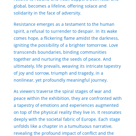
global, becomes a lifeline, offering solace and
solidarity in the face of adversity.
Resistance emerges as a testament to the human
spirit, a refusal to surrender to despair. In its wake
comes hope, a flickering flame amidst the darkness,
igniting the possibility of a brighter tomorrow. Love
transcends boundaries, binding communities
together and nurturing the seeds of peace. And
ultimately, life prevails, weaving its intricate
tapestry
of joy and sorrow, triumph and tragedy, in a
nonlinear, yet profoundly meaningful journey.
As viewers traverse the spiral stages of war and
peace within the exhibition, they are confronted with
a
tapestry
of emotions and experiences augmented
on top of the physical reality they live in. It resonates
deeply with the societal fabric of Europe. Each stage
unfolds like a chapter in a tumultuous narrative,
revealing the profound impact of conflict and the