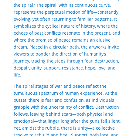
the spiral? The spiral, with its continuous curve,
represents the perpetual motion of life—constantly
evolving, yet often returning to familiar patterns. It
symbolizes the cyclical nature of history, where the
echoes of past conflicts resonate in the present, and
where the promise of peace remains an elusive
dream. Placed in a circular path, the artworks invite
viewers to ponder the direction of humanity’s
journey, tracing the steps through fear, destruction,
despair, unity, support, resistance, hope, love, and
life.
The spiral stages of war and peace reflect the
tumultuous spectrum of human experience.
At the
outset, there is fear and confusion, as individuals
grapple with the uncertainty of conflict. Destruction
follows, leaving behind scars—both physical and
emotional—that linger long after the guns fall silent.
Yet, amidst the rubble, there is unity—a collective
resolve to rebuild and heal.
Support, both local and