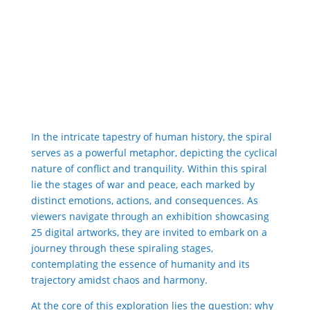
In the intricate tapestry of human history, the spiral
serves as a powerful metaphor, depicting the cyclical
nature of conflict and tranquility. Within this spiral
lie the stages of war and peace, each marked by
distinct emotions, actions, and consequences. As
viewers navigate through an exhibition showcasing
25 digital artworks, they are invited to embark on a
journey through these spiraling stages,
contemplating the essence of humanity and its
trajectory amidst chaos and harmony.
At the core of this exploration lies the question: why