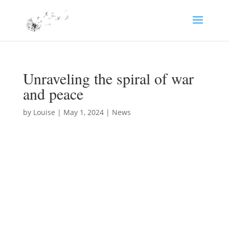
Unraveling the spiral of war
and peace
by
Louise
|
May 1, 2024
|
News