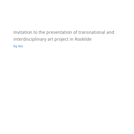
Invitation to the presentation of transnational and
interdisciplinary art project in Roskilde
by leo