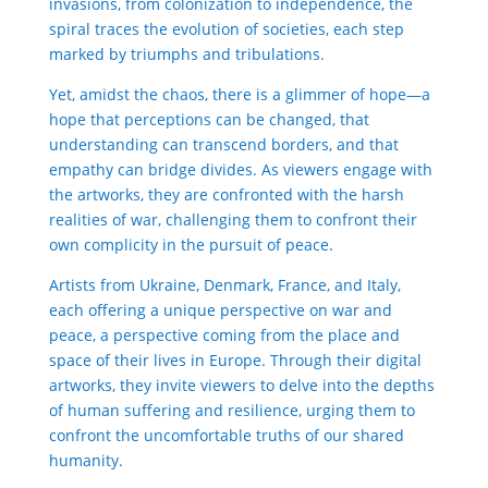
invasions, from colonization to independence, the
spiral traces the evolution of societies, each step
marked by triumphs and tribulations.
Yet, amidst the chaos, there is a glimmer of hope—a
hope that perceptions can be changed, that
understanding can transcend borders, and that
empathy can bridge divides. As viewers engage with
the artworks, they are confronted with the harsh
realities of war, challenging them to confront their
own complicity in the pursuit of peace.
Artists from Ukraine, Denmark, France, and Italy,
each offering a unique perspective on war and
peace, a perspective coming from the place and
space of their lives in Europe. Through their digital
artworks, they invite viewers to delve into the depths
of human suffering and resilience, urging them to
confront the uncomfortable truths of our shared
humanity.