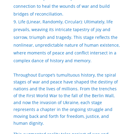
connection to heal the wounds of war and build
bridges of reconciliation.
Life (Linear, Randomly, Circular): Ultimately, life
prevails, weaving its intricate tapestry of joy and
sorrow, triumph and tragedy. This stage reflects the
nonlinear, unpredictable nature of human existence,
where moments of peace and conflict intersect in a
complex dance of history and memory.
Throughout Europe’s tumultuous history, the spiral
stages of war and peace have shaped the destiny of
nations and the lives of millions. From the trenches
of the First World War to the fall of the Berlin Wall,
and now the invasion of Ukraine, each stage
represents a chapter in the ongoing struggle and
moving back and forth for freedom, justice, and
human dignity.