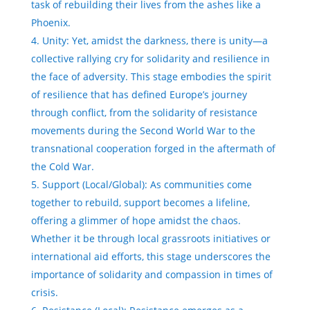
task of rebuilding their lives from the ashes like a
Phoenix.
Unity: Yet, amidst the darkness, there is unity—a
collective rallying cry for solidarity and resilience in
the face of adversity. This stage embodies the spirit
of resilience that has defined Europe’s journey
through conflict, from the solidarity of resistance
movements during the Second World War to the
transnational cooperation forged in the aftermath of
the Cold War.
Support (Local/Global): As communities come
together to rebuild, support becomes a lifeline,
offering a glimmer of hope amidst the chaos.
Whether it be through local grassroots initiatives or
international aid efforts, this stage underscores the
importance of solidarity and compassion in times of
crisis.