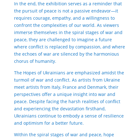
In the end, the exhibition serves as a reminder that
the pursuit of peace is not a passive endeavor—it
requires courage, empathy, and a willingness to
confront the complexities of our world. As viewers
immerse themselves in the spiral stages of war and
peace, they are challenged to imagine a future
where conflict is replaced by compassion, and where
the echoes of war are silenced by the harmonious
chorus of humanity.
The Hopes of Ukrainians are emphasized amidst the
turmoil of war and conflict. As artists from Ukraine
meet artists from Italy, France and Denmark, their
perspectives offer a unique insight into war and
peace. Despite facing the harsh realities of conflict
and experiencing the devastation firsthand,
Ukrainians continue to embody a sense of resilience
and optimism for a better future.
Within the spiral stages of war and peace, hope