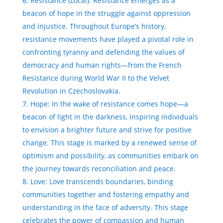
Resistance (Local): Resistance emerges as a
beacon of hope in the struggle against oppression
and injustice. Throughout Europe’s history,
resistance movements have played a pivotal role in
confronting tyranny and defending the values of
democracy and human rights—from the French
Resistance during World War II to the Velvet
Revolution in Czechoslovakia.
Hope: In the wake of resistance comes hope—a
beacon of light in the darkness, inspiring individuals
to envision a brighter future and strive for positive
change. This stage is marked by a renewed sense of
optimism and possibility, as communities embark on
the journey towards reconciliation and peace.
Love: Love transcends boundaries, binding
communities together and fostering empathy and
understanding in the face of adversity. This stage
celebrates the power of compassion and human