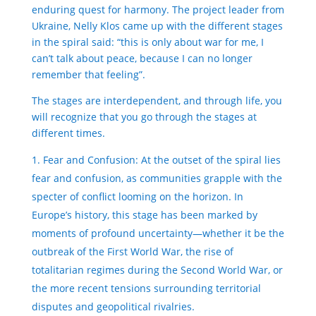
enduring quest for harmony. The project leader from
Ukraine, Nelly Klos came up with the different stages
in the spiral said: “this is only about war for me, I
can’t talk about peace, because I can no longer
remember that feeling”.
The stages are interdependent, and through life, you
will recognize that you go through the stages at
different times.
Fear and Confusion: At the outset of the spiral lies
fear and confusion, as communities grapple with the
specter of conflict looming on the horizon. In
Europe’s history, this stage has been marked by
moments of profound uncertainty—whether it be the
outbreak of the First World War, the rise of
totalitarian regimes during the Second World War, or
the more recent tensions surrounding territorial
disputes and geopolitical rivalries.