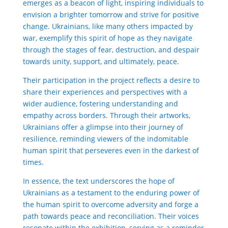
emerges as a beacon of light, inspiring individuals to
envision a brighter tomorrow and strive for positive
change. Ukrainians, like many others impacted by
war, exemplify this spirit of hope as they navigate
through the stages of fear, destruction, and despair
towards unity, support, and ultimately, peace.
Their participation in the project reflects a desire to
share their experiences and perspectives with a
wider audience, fostering understanding and
empathy across borders. Through their artworks,
Ukrainians offer a glimpse into their journey of
resilience, reminding viewers of the indomitable
human spirit that perseveres even in the darkest of
times.
In essence, the text underscores the hope of
Ukrainians as a testament to the enduring power of
the human spirit to overcome adversity and forge a
path towards peace and reconciliation. Their voices
resonate within the exhibition, serving as a reminder