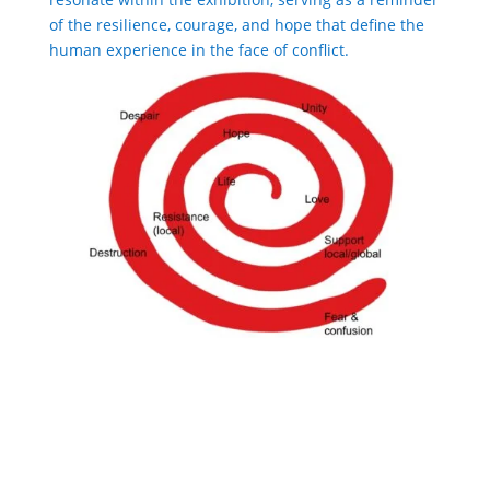
of the resilience, courage, and hope that define the
human experience in the face of conflict.