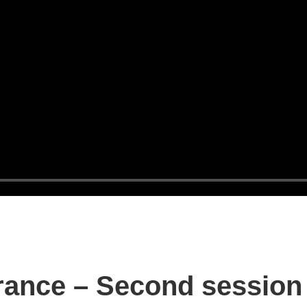
rance – Second session