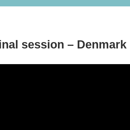
inal session – Denmark