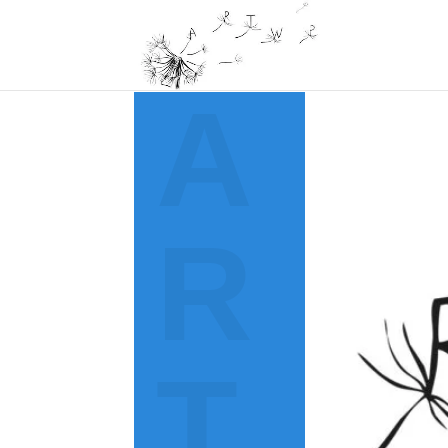
A
R
T