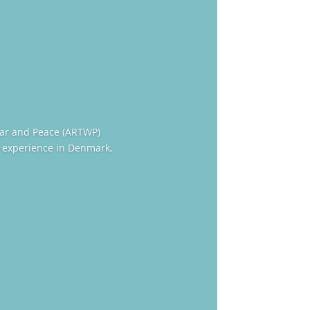
War and Peace (ARTWP)
 experience in Denmark,