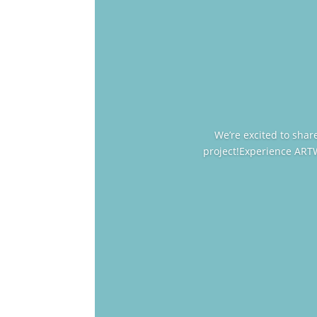
We’re excited to sha
project!Experience ART