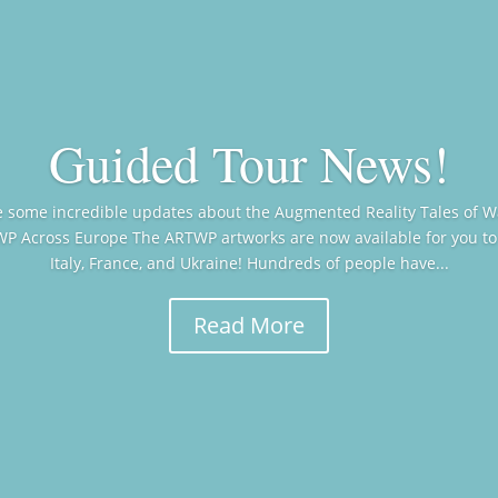
Guided Tour News!
re some incredible updates about the Augmented Reality Tales of 
WP Across Europe The ARTWP artworks are now available for you to
Italy, France, and Ukraine! Hundreds of people have...
Read More