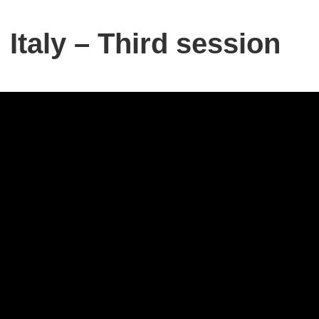
Italy – Third session