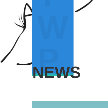
W
P
NEWS