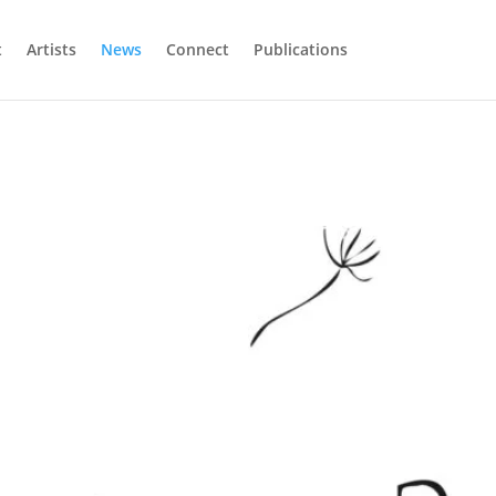
t
Artists
News
Connect
Publications