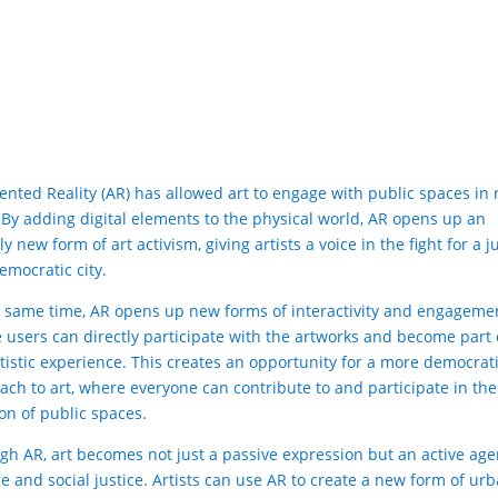
nted Reality (AR) has allowed art to engage with public spaces in
 By adding digital elements to the physical world, AR opens up an
ly new form of art activism, giving artists a voice in the fight for a j
emocratic city.
e same time, AR opens up new forms of interactivity and engageme
 users can directly participate with the artworks and become part 
rtistic experience. This creates an opportunity for a more democrat
ach to art, where everyone can contribute to and participate in the
ion of public spaces.
gh AR, art becomes not just a passive expression but an active age
e and social justice. Artists can use AR to create a new form of ur