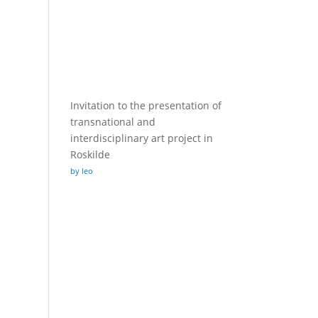
Invitation to the presentation of
transnational and
interdisciplinary art project in
Roskilde
by leo