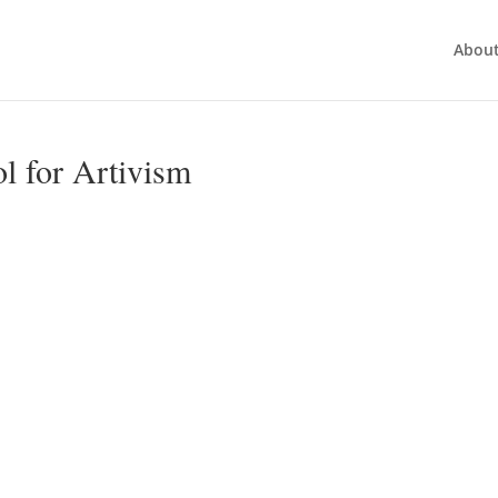
Abou
ol for Artivism