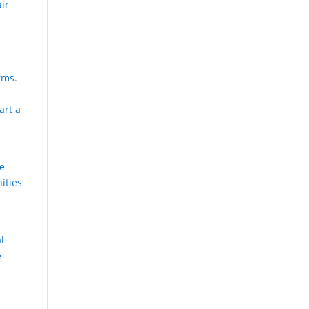
air
rms.
art a
he
ities
al
e