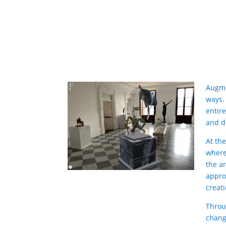
Augme
ways.
entire
and d
At th
where
the a
appro
creat
Throu
chang