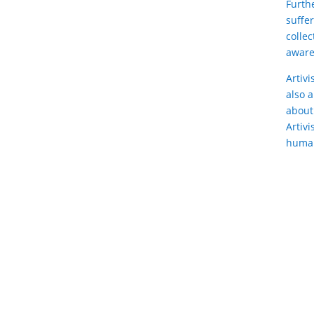
Furth
suffe
collec
aware
Artiv
also 
about
Artivi
human