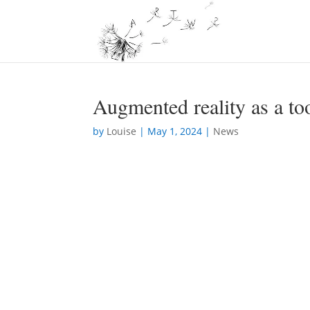
Augmented reality as a to
by
Louise
|
May 1, 2024
|
News