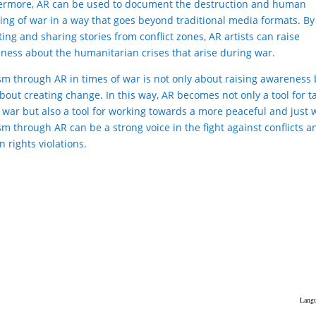
ermore, AR can be used to document the destruction and human
ring of war in a way that goes beyond traditional media formats. By
ting and sharing stories from conflict zones, AR artists can raise
ness about the humanitarian crises that arise during war.
ism through AR in times of war is not only about raising awareness
about creating change. In this way, AR becomes not only a tool for t
 war but also a tool for working towards a more peaceful and just 
sm through AR can be a strong voice in the fight against conflicts a
 rights violations.
Langu