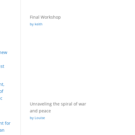
Final Workshop
by keith
 new
ust
nt,
of
ic
Unraveling the spiral of war
and peace
by Louise
nt for
ban