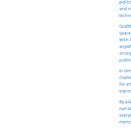
polit
and in
techn
Graff
space
With A
anywh
stron
publi
In ti
chall
for ar
expre
By pla
narra
everyt
memor