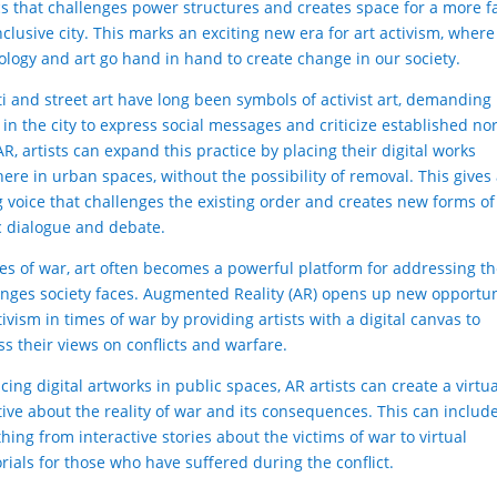
ics that challenges power structures and creates space for a more f
clusive city. This marks an exciting new era for art activism, where
ology and art go hand in hand to create change in our society.
iti and street art have long been symbols of activist art, demanding
 in the city to express social messages and criticize established no
R, artists can expand this practice by placing their digital works
ere in urban spaces, without the possibility of removal. This gives 
g voice that challenges the existing order and creates new forms of
c dialogue and debate.
mes of war, art often becomes a powerful platform for addressing t
enges society faces. Augmented Reality (AR) opens up new opportun
tivism in times of war by providing artists with a digital canvas to
ss their views on conflicts and warfare.
cing digital artworks in public spaces, AR artists can create a virtu
tive about the reality of war and its consequences. This can includ
hing from interactive stories about the victims of war to virtual
ials for those who have suffered during the conflict.