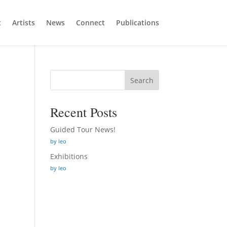
t
Artists
News
Connect
Publications
Search
Recent Posts
Guided Tour News!
by leo
Exhibitions
by leo