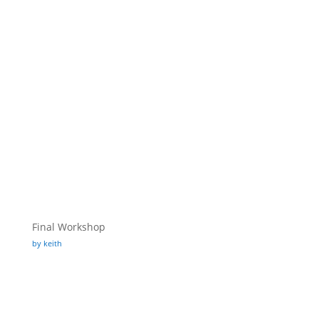
Final Workshop
by keith