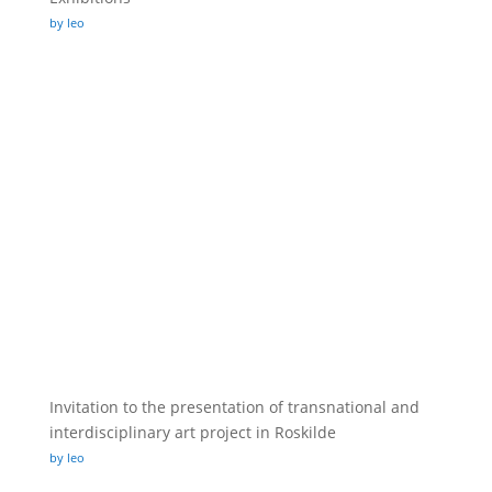
by leo
Invitation to the presentation of transnational and
interdisciplinary art project in Roskilde
by leo