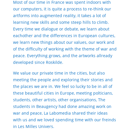
Most of our time in France was spent indoors with
our computers, it is quite a process to re-think our
artforms into augmented reality, it takes a lot of
learning new skills and some steep hills to climb.
Every time we dialogue or debate, we learn about
eachother and the differences in European cultures,
we learn new things about our values, our work and
of the difficulty of working with the theme of war and
peace. Everything grows, and the artworks allready
developed since Roskilde.
We value our private time in the cities, but also
meeting the people and exploring their stories and
the places we are in. We feel so lucky to be in all of
these beautiful cities in Europe, meeting polticians,
students, other artists, other organisations, The
students in Beaugency had done amazing work on
war and peace, La Labomedia shared their ideas
with us and we loved spending time with our freinds
in Les Milles Univers.