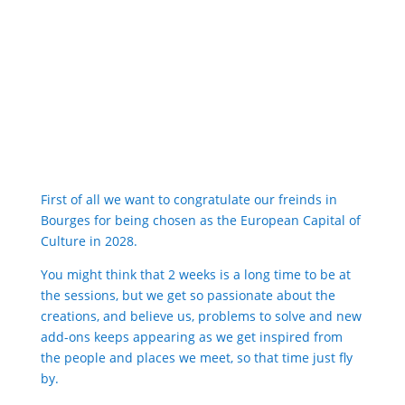
First of all we want to congratulate our freinds in
Bourges for being chosen as the European Capital of
Culture in 2028.
You might think that 2 weeks is a long time to be at
the sessions, but we get so passionate about the
creations, and believe us, problems to solve and new
add-ons keeps appearing as we get inspired from
the people and places we meet, so that time just fly
by.