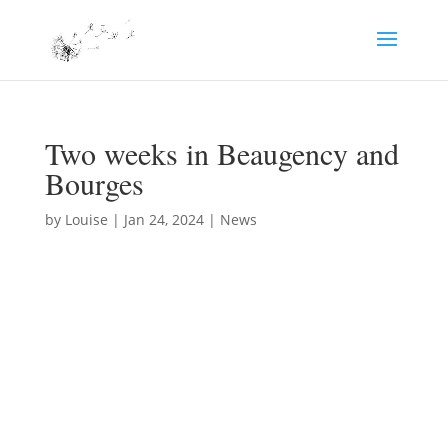
Two weeks in Beaugency and
Bourges
by
Louise
|
Jan 24, 2024
|
News