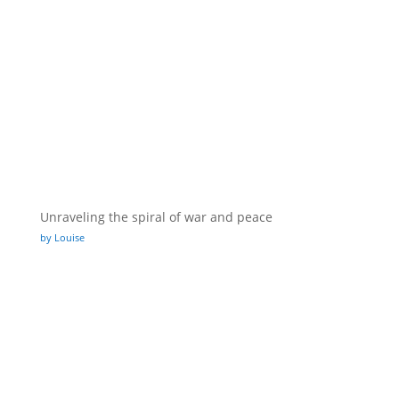
Unraveling the spiral of war and peace
by Louise