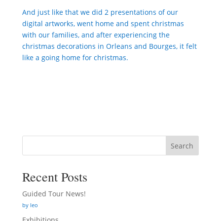
And just like that we did 2 presentations of our
digital artworks, went home and spent christmas
with our families, and after experiencing the
christmas decorations in Orleans and Bourges, it felt
like a going home for christmas.
Search
Recent Posts
Guided Tour News!
by leo
Exhibitions