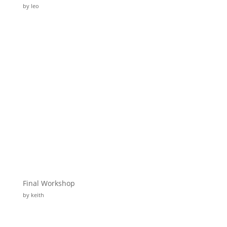
by leo
Final Workshop
by keith