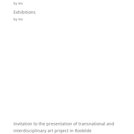
by leo
Exhibitions
by leo
Invitation to the presentation of transnational and
interdisciplinary art project in Roskilde