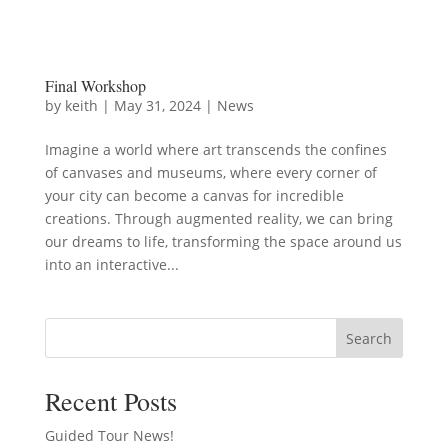
Final Workshop
by
keith
|
May 31, 2024
|
News
Imagine a world where art transcends the confines
of canvases and museums, where every corner of
your city can become a canvas for incredible
creations. Through augmented reality, we can bring
our dreams to life, transforming the space around us
into an interactive...
Search
Recent Posts
Guided Tour News!