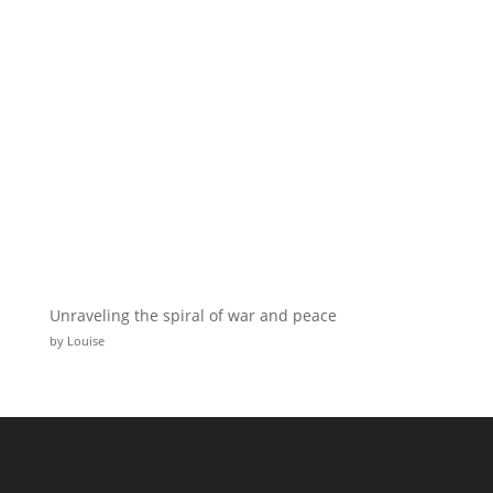
Unraveling the spiral of war and peace
by Louise